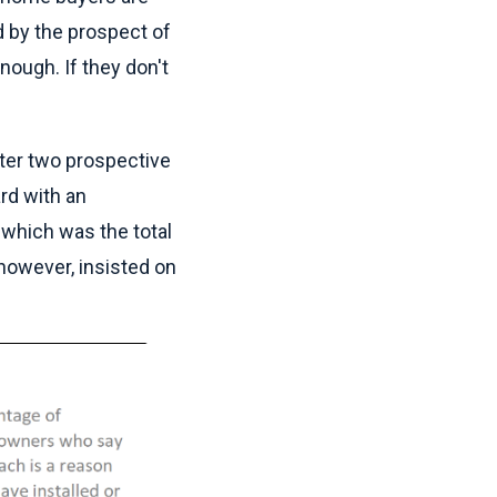
d by the prospect of
ough. If they don't
fter two prospective
rd with an
 which was the total
 however, insisted on