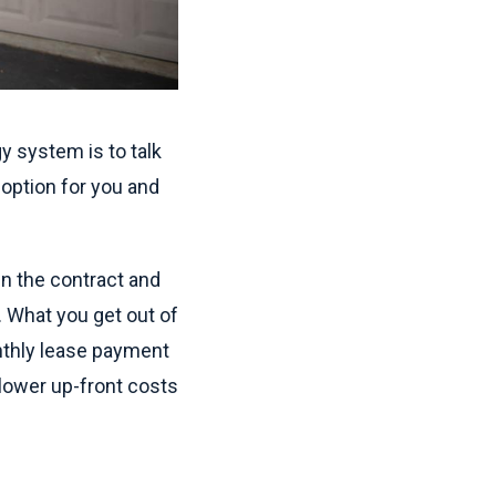
y system is to talk
option for you and
n the contract and
n. What you get out of
onthly lease payment
 lower up-front costs