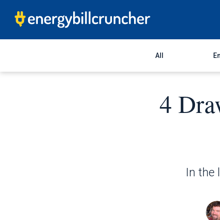
All
En
4 Dra
In the 