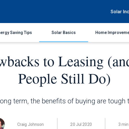
Solar In
ergy Saving Tips
Solar Basics
Home Improveme
wbacks to Leasing (a
People Still Do)
long term, the benefits of buying are tough 
Craig Johnson
20 Jul 2020
3 min