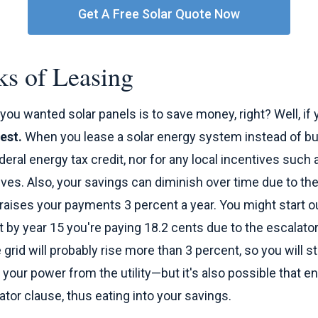
Get A Free Solar Quote Now
s of Leasing
you wanted solar panels is to save money, right? Well, if 
est.
When you lease a solar energy system instead of buy
ederal energy tax credit, nor for any local incentives such
ves. Also, your savings can diminish over time due to the
raises your payments 3 percent a year. You might start o
ut by year 15 you're paying 18.2 cents due to the escalator
grid will probably rise more than 3 percent, so you will s
your power from the utility—but it's also possible that en
ator clause, thus eating into your savings.