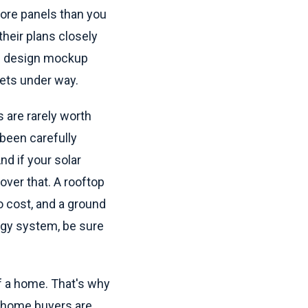
ore panels than you
heir plans closely
al design mockup
gets under way.
 are rarely worth
 been carefully
nd if your solar
ver that. A rooftop
 cost, and a ground
rgy system, be sure
f a home. That's why
al home buyers are