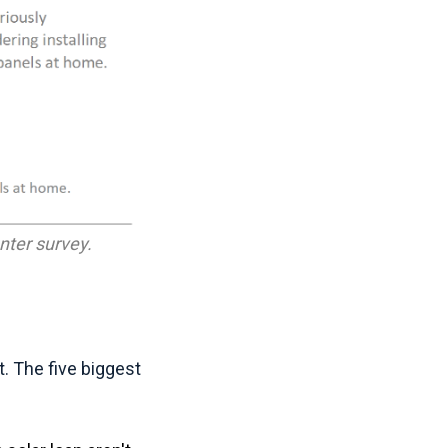
ter survey.
t. The five biggest