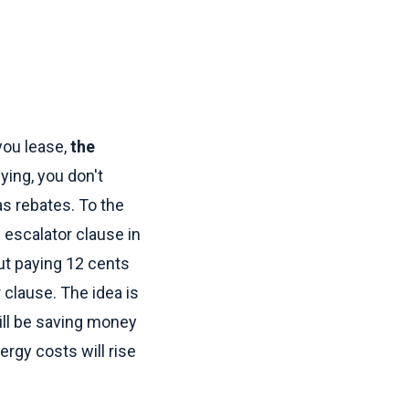
you lease,
the
ing, you don't
 as rebates. To the
 escalator clause in
ut paying 12 cents
 clause. The idea is
till be saving money
ergy costs will rise