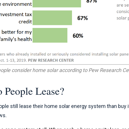
ople consider home solar according to Pew Research Cen
 People Lease?
ople still lease their home solar energy system than buy i
ws.