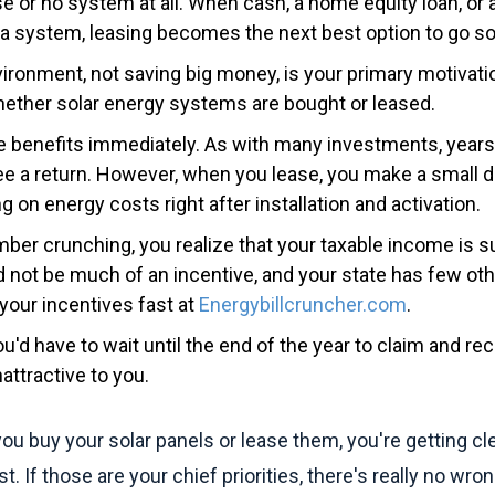
ase or no system at all. When cash, a home equity loan, or a
 a system, leasing becomes the next best option to go sol
ironment, not saving big money, is your primary motivati
hether solar energy systems are bought or leased.
e benefits immediately. As with many investments, year
e a return. However, when you lease, you make a small
g on energy costs right after installation and activation.
er crunching, you realize that your taxable income is su
d not be much of an incentive, and your state has few oth
your incentives fast at
Energybillcruncher.com
.
ou'd have to wait until the end of the year to claim and re
ttractive to you.
ou buy your solar panels or lease them, you're getting c
t. If those are your chief priorities, there's really no wro