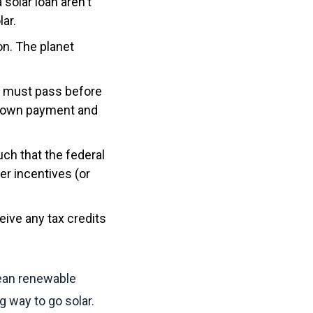
 solar loan aren't
ar.
on. The planet
s must pass before
 down payment and
ch that the federal
er incentives (or
ceive any tax credits
lean renewable
ng way to go solar.