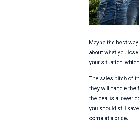
Maybe the best way t
about what you lose
your situation, which
The sales pitch of 
they will handle the 
the deal is a lower 
you should still sav
come at a price.