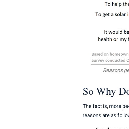
Reasons pe
So Why Do
The fact is, more pe
reasons are as follo