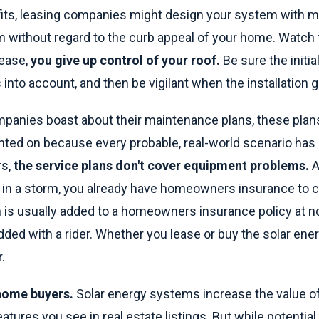
fits, leasing companies might design your system with m
m without regard to the curb appeal of your home. Watch t
ease,
you give up control of your roof.
Be sure the initi
into account, and then be vigilant when the installation 
mpanies boast about their maintenance plans, these plans
inted on because every probable, real-world scenario has
rs,
the service plans don't cover equipment problems.
A
in a storm, you already have homeowners insurance to co
 is usually added to a homeowners insurance policy at no
ded with a rider. Whether you lease or buy the solar ene
.
 home buyers.
Solar energy systems increase the value o
features you see in real estate listings. But while potenti