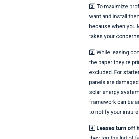
2️⃣ To maximize pro
want and install the
because when you l
takes your concerns 
3️⃣ While leasing co
the paper they're pr
excluded. For starte
panels are damaged 
solar energy system
framework can be ad
to notify your insurer
4️⃣
Leases turn off
they top the list of 