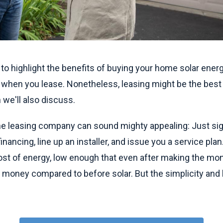
o highlight the benefits of buying your home solar energ
 when you lease. Nonetheless, leasing might be the best 
 we'll also discuss.
the leasing company can sound mighty appealing: Just sig
financing, line up an installer, and issue you a service pla
cost of energy, low enough that even after making the m
e money compared to before solar. But the simplicity and