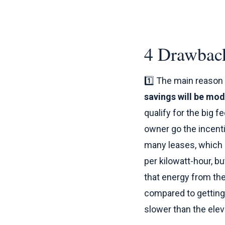
4 Drawback
1️⃣ The main reason 
savings will be mod
qualify for the big f
owner go the incenti
many leases, which 
per kilowatt-hour, b
that energy from the 
compared to getting 
slower than the elev