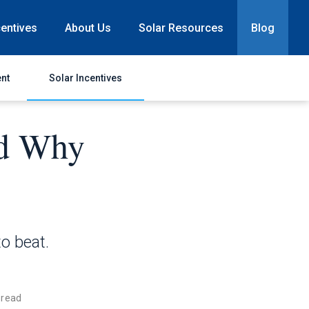
centives
About Us
Solar Resources
Blog
nt
Solar Incentives
nd Why
to beat.
 read