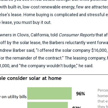
ith built-in, low-cost renewable energy, few are attracte
lse's lease. Home buying is complicated and stressful en
lease, you must buy it out.
ers in Clovis, California, told
Consumer Reports
that a
ff by the solar lease, the Barbers reluctantly went forwa
drew Barber said, "I offered the solar company $16,000,
for the remainder of the contract." The leasing company,
1,000, and "the company wouldn't budge," he said.