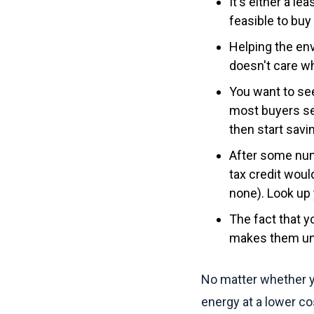
It's either a le
feasible to buy
Helping the env
doesn't care w
You want to se
most buyers se
then start savin
After some numb
tax credit woul
none). Look up 
The fact that y
makes them una
No matter whether y
energy at a lower cos