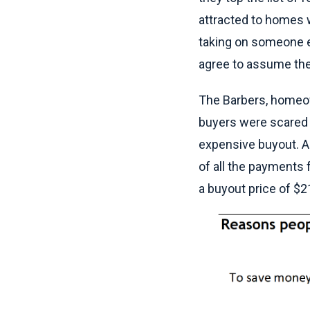
attracted to homes w
taking on someone e
agree to assume the 
The Barbers, homeown
buyers were scared o
expensive buyout. An
of all the payments 
a buyout price of $2