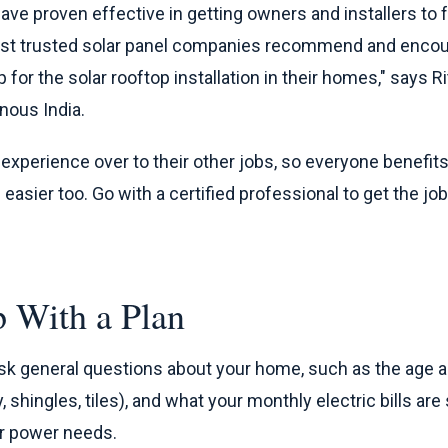
ave proven effective in getting owners and installers to
most trusted solar panel companies recommend and encou
 for the solar rooftop installation in their homes," says R
nous India.
r experience over to their other jobs, so everyone benefits
sier too. Go with a certified professional to get the job
 With a Plan
l ask general questions about your home, such as the age a
y, shingles, tiles), and what your monthly electric bills ar
r power needs.