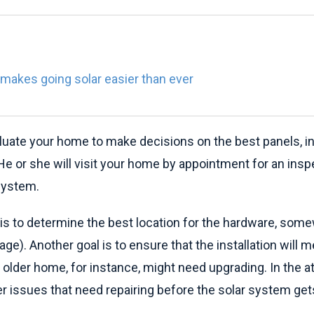
makes going solar easier than ever
valuate your home to make decisions on the best panels, in
 or she will visit your home by appointment for an inspe
 system.
t is to determine the best location for the hardware, some
arage). Another goal is to ensure that the installation will
n older home, for instance, might need upgrading. In the at
er issues that need repairing before the solar system gets