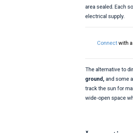
area sealed. Each so
electrical supply.
Connect
with a 
The alternative to di
ground,
and some 
track the sun for m
wide-open space whe