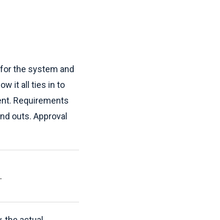
n for the system and
 it all ties in to
tment. Requirements
and outs. Approval
.
, the actual