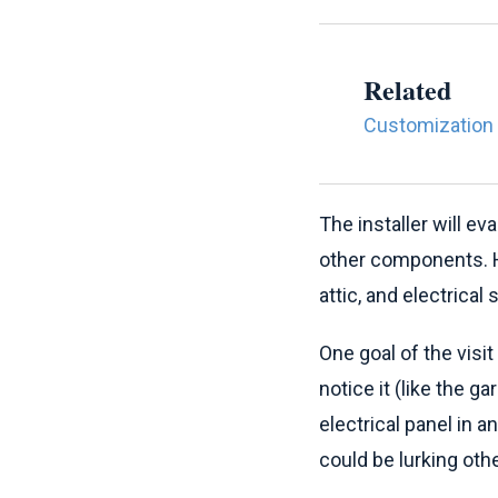
Related
Customization 
The installer will e
other components. He
attic, and electrical
One goal of the visi
notice it (like the g
electrical panel in a
could be lurking oth