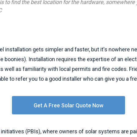
 is to find the best location for the hardware, somewhere yo
C
el installation gets simpler and faster, but it's nowhere n
he boonies). Installation requires the expertise of an elec
 as well as familiarity with local permits and fire codes. F
ble to refer you to a good installer who can give you a fr
Get A Free Solar Quote Now
nitiatives (PBIs), where owners of solar systems are pa