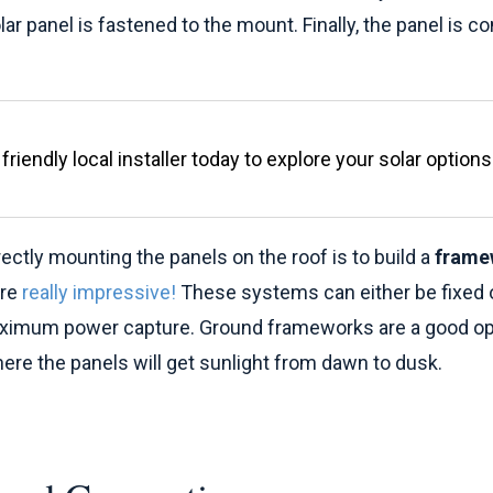
lar panel is fastened to the mount. Finally, the panel is c
friendly local installer today to explore your solar options
rectly mounting the panels on the roof is to build a
frame
are
really impressive!
These systems can either be fixed or
aximum power capture. Ground frameworks are a good opt
re the panels will get sunlight from dawn to dusk.