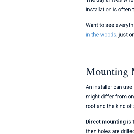
installation is often
Want to see everyth
in the woods
, just 
Mounting 
An installer can us
might differ from o
roof and the kind of 
Direct mounting
is 
then holes are drill