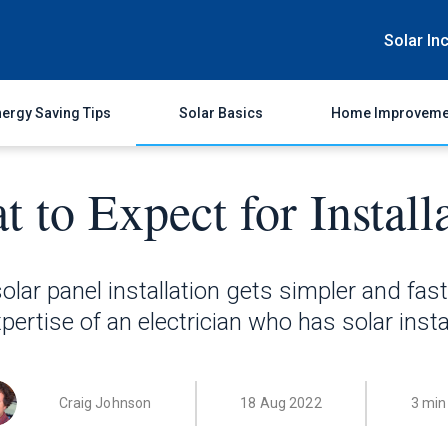
Solar In
ergy Saving Tips
Solar Basics
Home Improveme
 to Expect for Install
olar panel installation gets simpler and faster
pertise of an electrician who has solar instal
Craig Johnson
18 Aug 2022
3 min