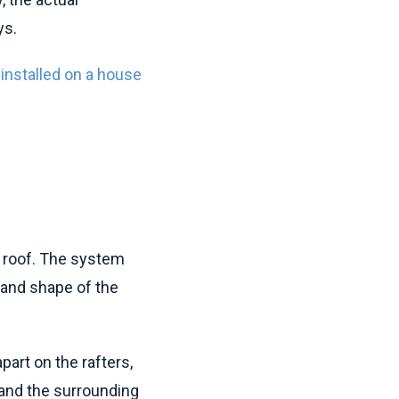
ys.
 installed on a house
e roof. The system
 and shape of the
art on the rafters,
 and the surrounding