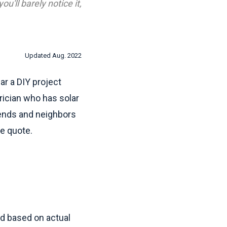
u'll barely notice it,
Updated Aug. 2022
ear a DIY project
trician who has solar
riends and neighbors
ee quote.
id based on actual