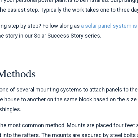
 the easiest step. Typically the work takes one to three da
ing step by step? Follow along as
a solar panel system is
one story in our Solar Success Story series.
Methods
e one of several mounting systems to attach panels to th
ne house to another on the same block based on the size
shingles.
the most common method. Mounts are placed four feet ap
ed into the rafters. The mounts are secured by steel bolts