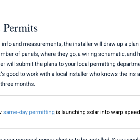
 Permits
e info and measurements, the installer will draw up a pla
umber of panels, where they go, a wiring schematic, and how
aller will submit the plans to your local permitting depar
it's good to work with a local installer who knows the ins 
o three months.
ow
same-day permitting
is launching solar into warp speed
your personal power plant is to be installed. Surprisingly