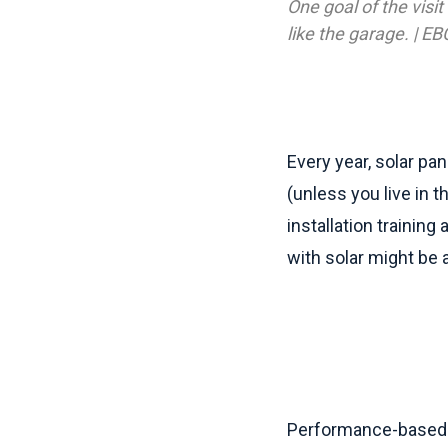
One goal of the visit
like the garage. | EB
Every year, solar pan
(unless you live in t
installation training
with solar might be a
Performance-based i