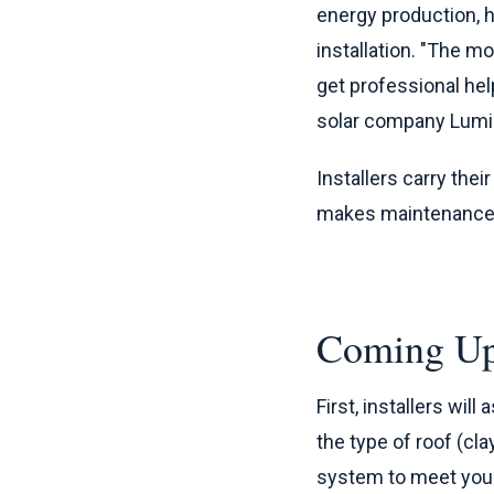
energy production, h
installation. "The 
get professional help
solar company Lumi
Installers carry thei
makes maintenance ea
Coming Up
First, installers wil
the type of roof (cla
system to meet you