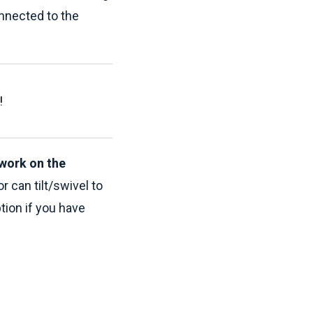
onnected to the
!
work on the
 can tilt/swivel to
ion if you have