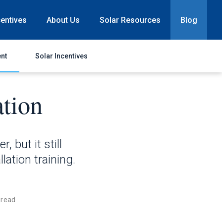
centives
About Us
Solar Resources
Blog
nt
Solar Incentives
ation
, but it still
lation training.
 read