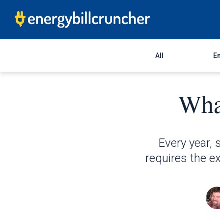
All
En
What
Every year, s
requires the ex