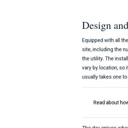
Design and
Equipped with all th
site, including the n
the utility. The inst
vary by location, so 
usually takes one t
Read about h
The day arrives when 