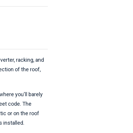
verter, racking, and
ction of the roof,
where you'll barely
 meet code. The
tic or on the roof
 installed.