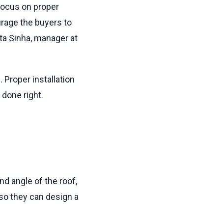
 focus on proper
rage the buyers to
ita Sinha, manager at
. Proper installation
 done right.
nd angle of the roof,
e so they can design a