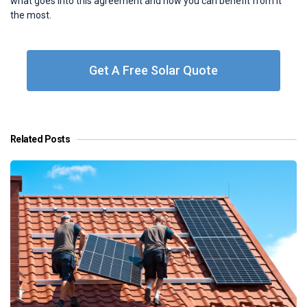
what goes into this agreement and how you can benefit from it
the most.
Get A Free Solar Quote
Related Posts