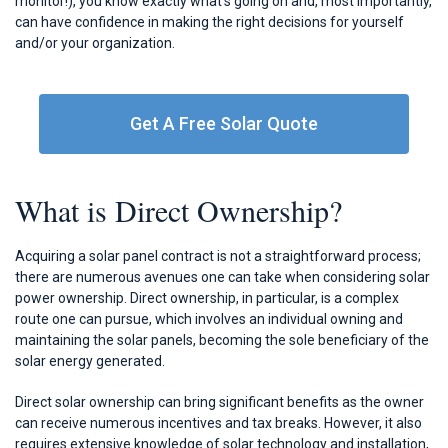
monitor!), you know exactly what’s going on and, most importantly,
can have confidence in making the right decisions for yourself
and/or your organization.
Get A Free Solar Quote
What is Direct Ownership?
Acquiring a solar panel contract is not a straightforward process;
there are numerous avenues one can take when considering solar
power ownership. Direct ownership, in particular, is a complex
route one can pursue, which involves an individual owning and
maintaining the solar panels, becoming the sole beneficiary of the
solar energy generated.
Direct solar ownership can bring significant benefits as the owner
can receive numerous incentives and tax breaks. However, it also
requires extensive knowledge of solar technology and installation,