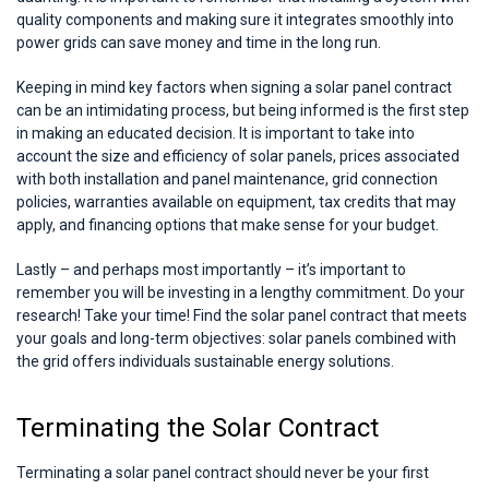
quality components and making sure it integrates smoothly into
power grids can save money and time in the long run.
Keeping in mind key factors when signing a solar panel contract
can be an intimidating process, but being informed is the first step
in making an educated decision. It is important to take into
account the size and efficiency of solar panels, prices associated
with both installation and panel maintenance, grid connection
policies, warranties available on equipment, tax credits that may
apply, and financing options that make sense for your budget.
Lastly – and perhaps most importantly – it’s important to
remember you will be investing in a lengthy commitment. Do your
research! Take your time! Find the solar panel contract that meets
your goals and long-term objectives: solar panels combined with
the grid offers individuals sustainable energy solutions.
Terminating the Solar Contract
Terminating a solar panel contract should never be your first