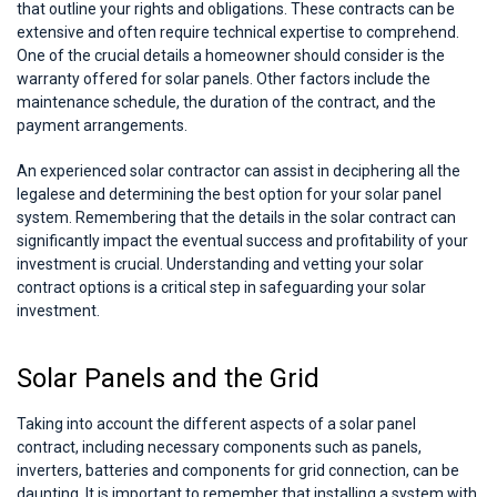
that outline your rights and obligations. These contracts can be
extensive and often require technical expertise to comprehend.
One of the crucial details a homeowner should consider is the
warranty offered for solar panels. Other factors include the
maintenance schedule, the duration of the contract, and the
payment arrangements.
An experienced solar contractor can assist in deciphering all the
legalese and determining the best option for your solar panel
system. Remembering that the details in the solar contract can
significantly impact the eventual success and profitability of your
investment is crucial. Understanding and vetting your solar
contract options is a critical step in safeguarding your solar
investment.
Solar Panels and the Grid
Taking into account the different aspects of a solar panel
contract, including necessary components such as panels,
inverters, batteries and components for grid connection, can be
daunting. It is important to remember that installing a system with