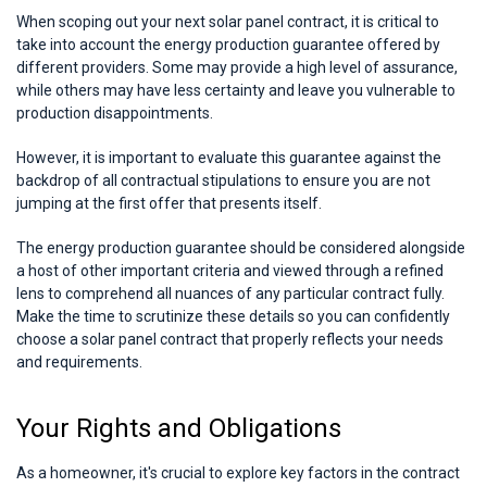
When scoping out your next solar panel contract, it is critical to
take into account the energy production guarantee offered by
different providers. Some may provide a high level of assurance,
while others may have less certainty and leave you vulnerable to
production disappointments.
However, it is important to evaluate this guarantee against the
backdrop of all contractual stipulations to ensure you are not
jumping at the first offer that presents itself.
The energy production guarantee should be considered alongside
a host of other important criteria and viewed through a refined
lens to comprehend all nuances of any particular contract fully.
Make the time to scrutinize these details so you can confidently
choose a solar panel contract that properly reflects your needs
and requirements.
Your Rights and Obligations
As a homeowner, it's crucial to explore key factors in the contract