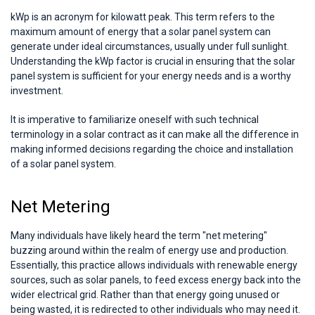
kWp is an acronym for kilowatt peak. This term refers to the
maximum amount of energy that a solar panel system can
generate under ideal circumstances, usually under full sunlight.
Understanding the kWp factor is crucial in ensuring that the solar
panel system is sufficient for your energy needs and is a worthy
investment.
It is imperative to familiarize oneself with such technical
terminology in a solar contract as it can make all the difference in
making informed decisions regarding the choice and installation
of a solar panel system.
Net Metering
Many individuals have likely heard the term "net metering"
buzzing around within the realm of energy use and production.
Essentially, this practice allows individuals with renewable energy
sources, such as solar panels, to feed excess energy back into the
wider electrical grid. Rather than that energy going unused or
being wasted, it is redirected to other individuals who may need it.