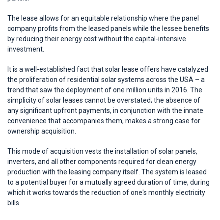
The lease allows for an equitable relationship where the panel
company profits from the leased panels while the lessee benefits
by reducing their energy cost without the capital-intensive
investment.
It is a well-established fact that solar lease offers have catalyzed
the proliferation of residential solar systems across the USA – a
trend that saw the deployment of one million units in 2016. The
simplicity of solar leases cannot be overstated; the absence of
any significant upfront payments, in conjunction with the innate
convenience that accompanies them, makes a strong case for
ownership acquisition.
This mode of acquisition vests the installation of solar panels,
inverters, and all other components required for clean energy
production with the leasing company itself. The system is leased
to a potential buyer for a mutually agreed duration of time, during
which it works towards the reduction of one's monthly electricity
bills.