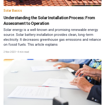
Solar Basics
Understanding the Solar Installation Process: From
Assessment to Operation
Solar energy is a well-known and promising renewable energy
source. Solar battery installation provides clean, long-term
electricity. It decreases greenhouse gas emissions and reliance
on fossil fuels. This article explains
2 Nov 2023
•
4 min read