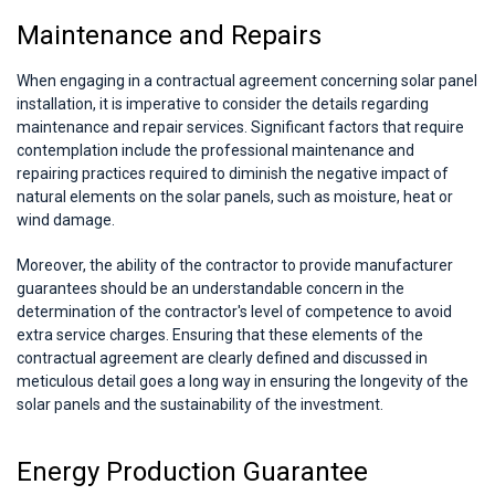
Maintenance and Repairs
When engaging in a contractual agreement concerning solar panel
installation, it is imperative to consider the details regarding
maintenance and repair services. Significant factors that require
contemplation include the professional maintenance and
repairing practices required to diminish the negative impact of
natural elements on the solar panels, such as moisture, heat or
wind damage.
Moreover, the ability of the contractor to provide manufacturer
guarantees should be an understandable concern in the
determination of the contractor's level of competence to avoid
extra service charges. Ensuring that these elements of the
contractual agreement are clearly defined and discussed in
meticulous detail goes a long way in ensuring the longevity of the
solar panels and the sustainability of the investment.
Energy Production Guarantee