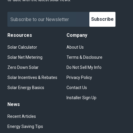
Subscribe
Resources
Company
Solar Calculator
About Us
Solar Net Metering
Terms & Disclosure
Zero Down Solar
Do Not Sell My Info
Solar Incentives & Rebates
Privacy Policy
Solar Energy Basics
Contact Us
Installer Sign Up
News
Recent Articles
Energy Saving Tips