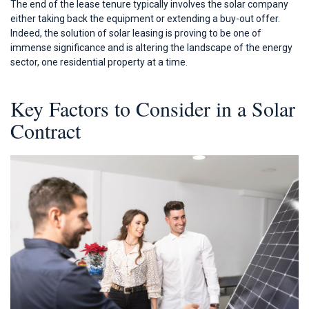
The end of the lease tenure typically involves the solar company
either taking back the equipment or extending a buy-out offer.
Indeed, the solution of solar leasing is proving to be one of
immense significance and is altering the landscape of the energy
sector, one residential property at a time.
Key Factors to Consider in a Solar
Contract