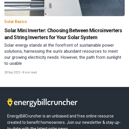
Solar Basics
Solar Mini Inverter: Choosing Between Microinverters
and String Inverters for Your Solar System
Solar energy stands at the forefront of sustainable power
solutions, harnessing the sun's abundant resources to meet
our growing electricity needs. However, the path from sunlight
to usable
28 Sep 2023
•
8 min read
EnergyBillCruncher is an unbiased and free online resource
created to benefit homeowners. Join our newsletter & stay up-
to-date with the latest solar news.