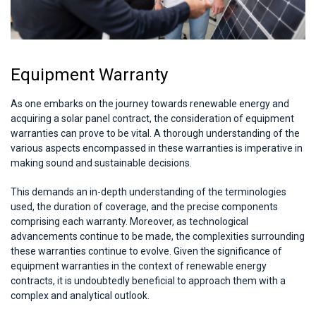
Equipment Warranty
As one embarks on the journey towards renewable energy and
acquiring a solar panel contract, the consideration of equipment
warranties can prove to be vital. A thorough understanding of the
various aspects encompassed in these warranties is imperative in
making sound and sustainable decisions.
This demands an in-depth understanding of the terminologies
used, the duration of coverage, and the precise components
comprising each warranty. Moreover, as technological
advancements continue to be made, the complexities surrounding
these warranties continue to evolve. Given the significance of
equipment warranties in the context of renewable energy
contracts, it is undoubtedly beneficial to approach them with a
complex and analytical outlook.