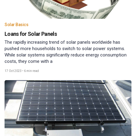
Solar Basics
Loans for Solar Panels
The rapidly increasing trend of solar panels worldwide has
pushed more households to switch to solar power systems.
While solar systems significantly reduce energy consumption
costs, they come with a
17 Oct 2023
•
6 min read