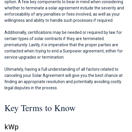
option. A few key components to bear in mind when considering
whether to terminate a solar agreement include the severity and
enforceability of any penalties or fees involved, as well as your
willingness and ability to handle such processes if required.
Additionally, certifications may be needed or required by law for
certain types of solar contracts if they are terminated
prematurely. Lastly, it is imperative that the proper parties are
contacted when trying to end a Sunpower agreement, either for
service upgrades or termination.
Ultimately, having a full understanding of all factors related to
canceling your Solar Agreement will give you the best chance at
finding an appropriate resolution and potentially avoiding costly
legal disputes in the process.
Key Terms to Know
kWp