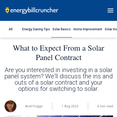
All
Energy Saving Tips
Solar Basics
Home Improvement
Solar In
What to Expect From a Solar
Panel Contract
Are you interested in investing in a solar
panel system? We'll discuss the ins and
outs of a solar contract and your
options for switching to solar.
Ariel Frogge
1 Aug 2023
6 min read