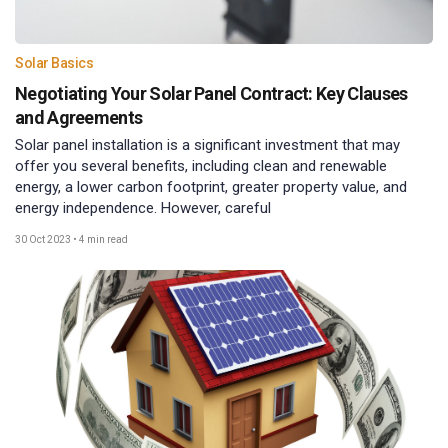
Solar Basics
Negotiating Your Solar Panel Contract: Key Clauses
and Agreements
Solar panel installation is a significant investment that may
offer you several benefits, including clean and renewable
energy, a lower carbon footprint, greater property value, and
energy independence. However, careful
30 Oct 2023
•
4 min read