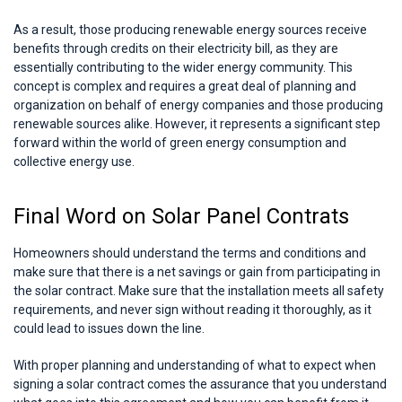
As a result, those producing renewable energy sources receive
benefits through credits on their electricity bill, as they are
essentially contributing to the wider energy community. This
concept is complex and requires a great deal of planning and
organization on behalf of energy companies and those producing
renewable sources alike. However, it represents a significant step
forward within the world of green energy consumption and
collective energy use.
Final Word on Solar Panel Contrats
Homeowners should understand the terms and conditions and
make sure that there is a net savings or gain from participating in
the solar contract. Make sure that the installation meets all safety
requirements, and never sign without reading it thoroughly, as it
could lead to issues down the line.
With proper planning and understanding of what to expect when
signing a solar contract comes the assurance that you understand