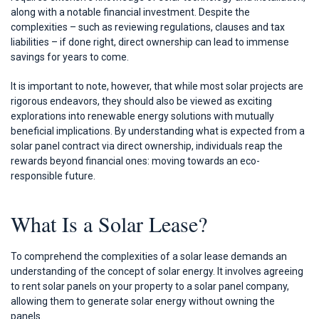
along with a notable financial investment. Despite the
complexities – such as reviewing regulations, clauses and tax
liabilities – if done right, direct ownership can lead to immense
savings for years to come.
It is important to note, however, that while most solar projects are
rigorous endeavors, they should also be viewed as exciting
explorations into renewable energy solutions with mutually
beneficial implications. By understanding what is expected from a
solar panel contract via direct ownership, individuals reap the
rewards beyond financial ones: moving towards an eco-
responsible future.
What Is a Solar Lease?
To comprehend the complexities of a solar lease demands an
understanding of the concept of solar energy. It involves agreeing
to rent solar panels on your property to a solar panel company,
allowing them to generate solar energy without owning the
panels.