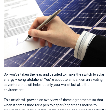
So, you've taken the leap and decided to make the switch to solar
energy – congratulations! You’re about to embark on an exciting
adventure that will help not only your wallet but also the
environment.
This article will provide an overview of these agreements so that
when it comes time for a pen to paper (or perhaps mouse to