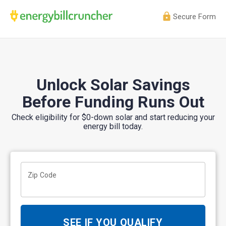
Secure Form
Unlock Solar Savings
Before Funding Runs Out
Check eligibility for $0-down solar and start reducing your
energy bill today.
Zip Code
SEE IF YOU QUALIFY