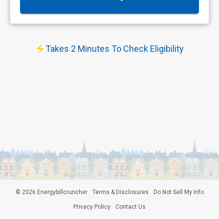
Takes 2 Minutes To Check Eligibility
©
2026
Energybillcruncher
Terms & Disclosures
Do Not Sell My Info
Privacy Policy
Contact Us