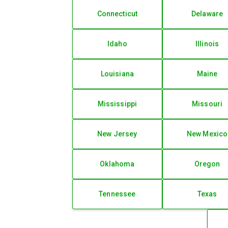
Connecticut
Delaware
Idaho
Illinois
Louisiana
Maine
Mississippi
Missouri
New Jersey
New Mexico
Oklahoma
Oregon
Tennessee
Texas