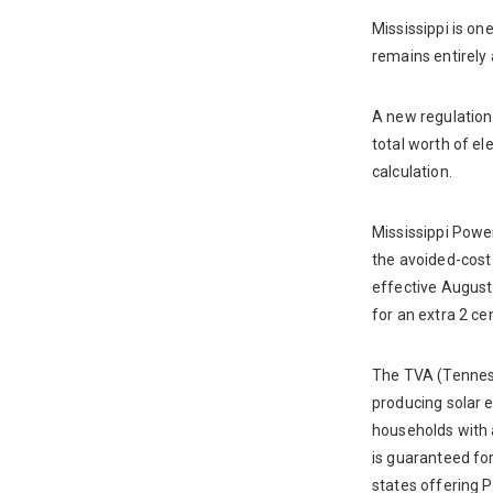
Mississippi is on
remains entirely 
A new regulation 
total worth of el
calculation.
Mississippi Powe
the avoided-cost 
effective August 
for an extra 2 ce
The TVA (Tenness
producing solar e
households with 
is guaranteed fo
states offering P