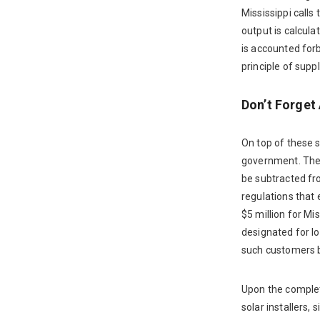
Mississippi call
output is calcula
is accounted for
principle of sup
Don’t Forget 
On top of these s
government. The 
be subtracted fr
regulations that 
$5 million for M
designated for l
such customers b
Upon the completi
solar installers,