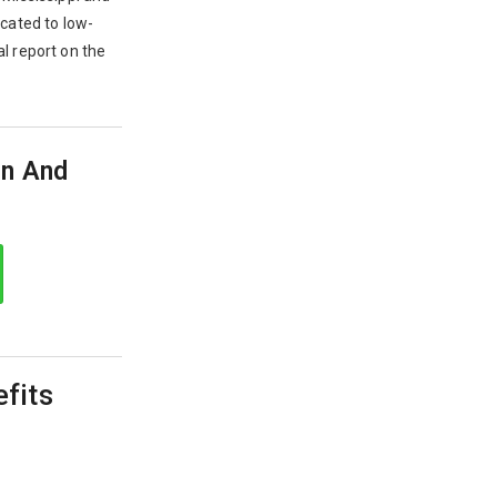
ocated to low-
l report on the
on And
efits