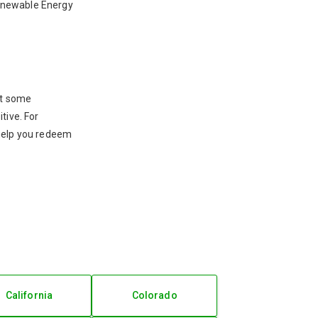
 Renewable Energy
ut some
tive. For
 help you redeem
California
Colorado