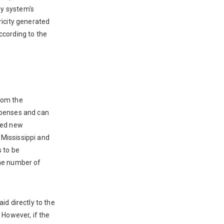
gy system's
ricity generated
ccording to the
from the
xpenses and can
ced new
 Mississippi and
 to be
the number of
id directly to the
 However, if the