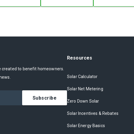
Resources
ce created to benefit homeowners.
Solar Calculator
 news.
Solar Net Metering
Subscribe
Zero Down Solar
Solar Incentives & Rebates
Solar Energy Basics