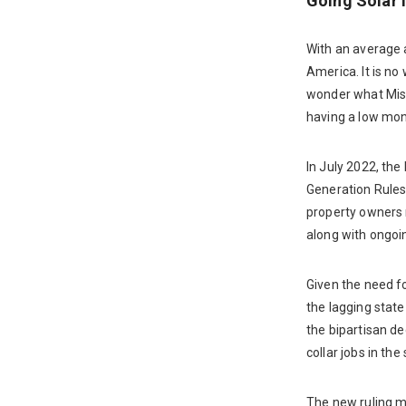
Going Solar 
With an average a
America. It is no
wonder what Miss
having a low mont
In July 2022, th
Generation Rules
property owners m
along with ongoin
Given the need fo
the lagging state
the bipartisan de
collar jobs in the
The new ruling ma