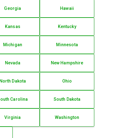
Georgia
Hawaii
Kansas
Kentucky
Michigan
Minnesota
Nevada
New Hampshire
North Dakota
Ohio
outh Carolina
South Dakota
Virginia
Washington