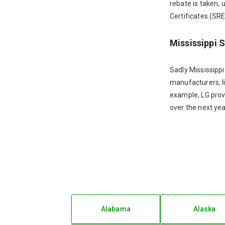
rebate is taken, 
Certificates (SREC
Mississippi 
Sadly Mississippi
manufacturers, li
example, LG prov
over the next yea
Alabama
Alaska