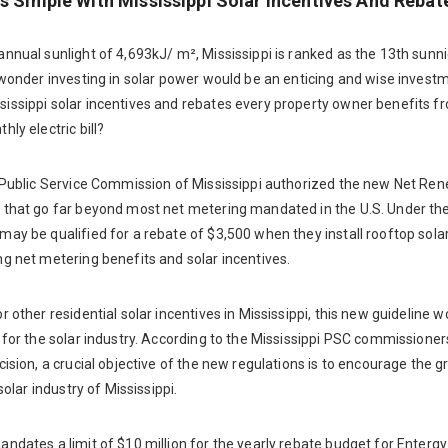
Is Simple With Mississippi Solar Incentives And Rebat
nnual sunlight of 4,693kJ/ m², Mississippi is ranked as the 13th sunni
 wonder investing in solar power would be an enticing and wise invest
issippi solar incentives and rebates every property owner benefits f
hly electric bill?
e Public Service Commission of Mississippi authorized the new Net Re
 that go far beyond most net metering mandated in the U.S. Under the
ay be qualified for a rebate of $3,500 when they install rooftop solar 
g net metering benefits and solar incentives.
r other residential solar incentives in Mississippi, this new guideline w
 for the solar industry. According to the Mississippi PSC commissione
cision, a crucial objective of the new regulations is to encourage the g
 solar industry of Mississippi.
ndates a limit of $10 million for the yearly rebate budget for Entergy