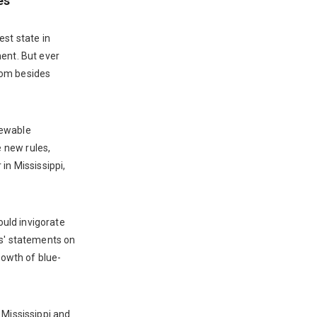
es
est state in
ment. But ever
rom besides
newable
 new rules,
in Mississippi,
ould invigorate
rs' statements on
rowth of blue-
 Mississippi and