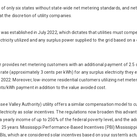
e of only six states without state-wide net metering standards, and ne
at the discretion of utility companies.
was established in July 2022, which dictates that utilities must comp
ectricity utilized and any surplus power supplied to the grid based on a 
r provides net metering customers with an additional payment of 2.
rate (approximately 3 cents per kWh) for any surplus electricity they ex
2022. Moreover, low-income residential customers utilizing net meteri
nts/kWh payment in addition to the value avoided cost.
ee Valley Authority) utility offers a similar compensation model to 
lectricity as solar incentives. The regulations now broaden this advan
a yearly income of up to 250% of the federal poverty level, and the a
r 25 years. Mississippi Performance-Based Incentives (PBI) Mississipp
BIs, which are considered solar incentives based on your system's act