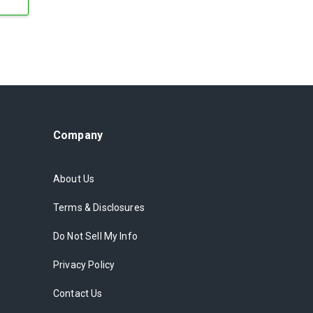
Company
About Us
Terms & Disclosures
Do Not Sell My Info
Privacy Policy
Contact Us