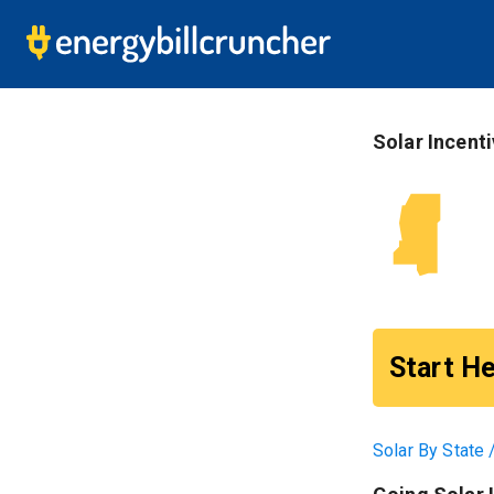
S
Solar Incent
Start He
Solar By State