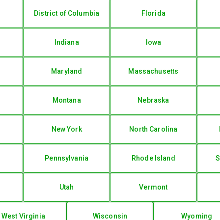
District of Columbia
Florida
Indiana
Iowa
Maryland
Massachusetts
Montana
Nebraska
New York
North Carolina
Pennsylvania
Rhode Island
S
Utah
Vermont
West Virginia
Wisconsin
Wyoming