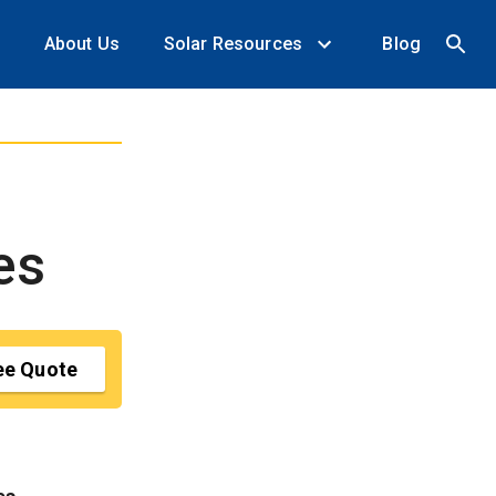
About Us
Solar Resources
Blog
es
ee Quote