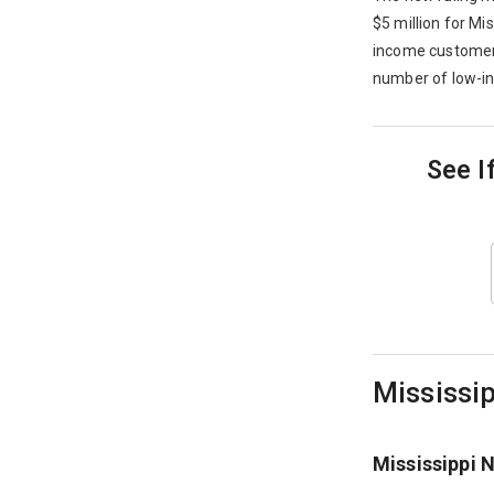
$5 million for Mi
income customers.
number of low-i
See I
Mississip
Mississippi 