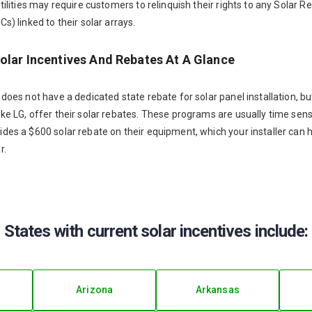
utilities may require customers to relinquish their rights to any Solar
s) linked to their solar arrays.
Solar Incentives And Rebates At A Glance
 does not have a dedicated state rebate for solar panel installation, b
ke LG, offer their solar rebates. These programs are usually time sensi
ides a $600 solar rebate on their equipment, which your installer can
r.
States with current solar incentives include:
Arizona
Arkansas