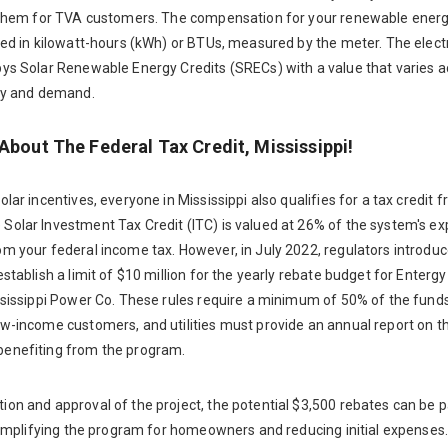
s them for TVA customers. The compensation for your renewable ener
ted in kilowatt-hours (kWh) or BTUs, measured by the meter. The elect
bys Solar Renewable Energy Credits (SRECs) with a value that varies a
ply and demand.
About The Federal Tax Credit, Mississippi!
olar incentives, everyone in Mississippi also qualifies for a tax credit 
Solar Investment Tax Credit (ITC) is valued at 26% of the system's e
om your federal income tax. However, in July 2022, regulators introdu
establish a limit of $10 million for the yearly rebate budget for Entergy
ississippi Power Co. These rules require a minimum of 50% of the funds
ow-income customers, and utilities must provide an annual report on 
enefiting from the program.
on and approval of the project, the potential $3,500 rebates can be pa
 simplifying the program for homeowners and reducing initial expenses.