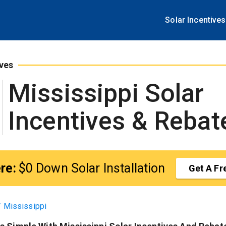
tart Here:
$0 Down Solar Installation
Get A Free Quote
Solar Incentives
ives
Mississippi
Solar
Incentives & Rebat
re:
$0 Down Solar Installation
Get A Fr
/
Mississippi