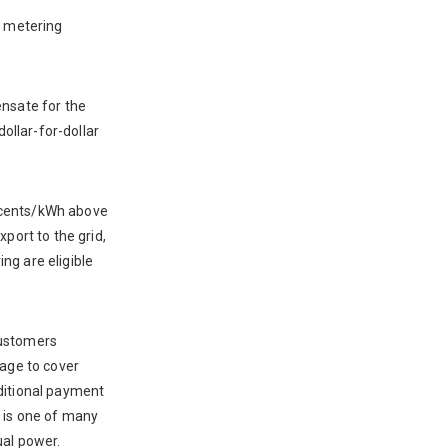
t metering
ensate for the
dollar-for-dollar
5 cents/kWh above
port to the grid,
ng are eligible
customers
tage to cover
dditional payment
i is one of many
ual power.