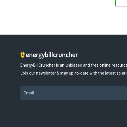
EnergyBillCruncher is an unbiased and free online resour
Join our newsletter & stay up-to-date with the latest solar
Email