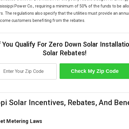
ssissippi Power Co., requiring a minimum of 50% of the funds to be all
 The regulations also specify that the utilities must provide an annua
ncome customers benefiting from the rebates.
f You Qualify For Zero Down Solar Installati
Solar Rebates!
Check My Zip Code
Enter Your Zip Code
pi Solar Incentives, Rebates, And Ben
Net Metering Laws